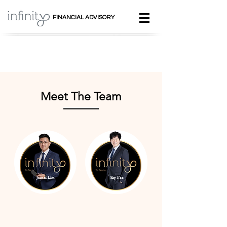
FINANCIAL ADVISORY
Meet The Team
James Lim
Sky Foo