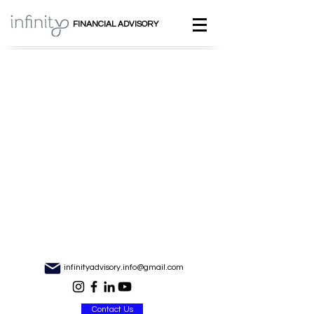
FINANCIAL ADVISORY
infinityadvisory.info@gmail.com
Contact Us