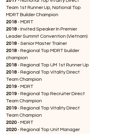
2017
 - National Top Vitality Direct 
Team 1st Runner Up, National Top 
MDRT Builder Champion
2018
 - MDRT
2018
 - Invited Speaker In Premier 
Leader Summit Convention (Vietnam)
2018
 - Senior Master Trainer 
2018
 - Regional Top MDRT builder 
champion
2018
 - Regional Top UM 1st Runner Up
2018
 - Regional Top Vitality Direct 
Team Champion
2019
 - MDRT
2019
 - Regional Top Recruiter Direct 
Team Champion
2019
 - Regional Top Vitality Direct 
Team Champion
2020
 - MDRT
2020
 - Regional Top Unit Manager 