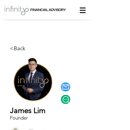
FINANCIAL ADVISORY
<Back
James Lim
Founder