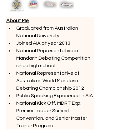
About Me
Graduated from Australian 
National University
Joined AIA at year 2013
National Representative in 
Mandarin Debating Competition 
since high school
National Representative of 
Australia in World Mandarin 
Debating Championship 2012
Public Speaking Experience In AIA
National Kick Off, MDRT Exp, 
Premier Leader Summit 
Convention, and Senior Master 
Trainer Program