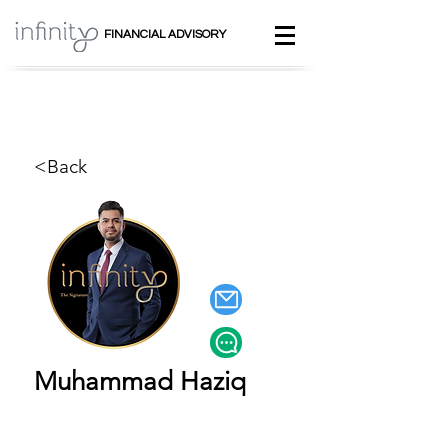
FINANCIAL ADVISORY
<Back
Muhammad Haziq