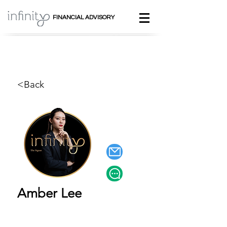
FINANCIAL ADVISORY
<Back
Amber Lee