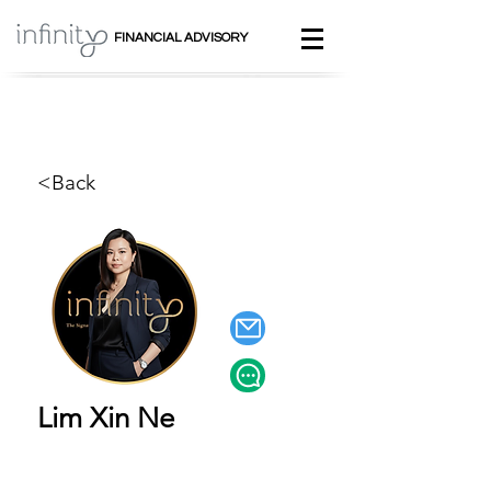
FINANCIAL ADVISORY
<Back
Lim Xin Ne